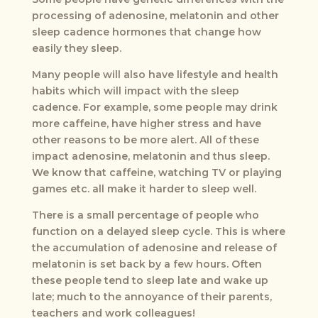
processing of adenosine, melatonin and other
sleep cadence hormones that change how
easily they sleep.
Many people will also have lifestyle and health
habits which will impact with the sleep
cadence. For example, some people may drink
more caffeine, have higher stress and have
other reasons to be more alert. All of these
impact adenosine, melatonin and thus sleep.
We know that caffeine, watching TV or playing
games etc. all make it harder to sleep well.
There is a small percentage of people who
function on a delayed sleep cycle. This is where
the accumulation of adenosine and release of
melatonin is set back by a few hours. Often
these people tend to sleep late and wake up
late; much to the annoyance of their parents,
teachers and work colleagues!