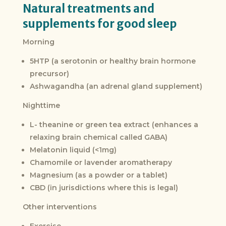
Natural treatments and
supplements for good sleep
Morning
5HTP (a serotonin or healthy brain hormone
precursor)
Ashwagandha (an adrenal gland supplement)
Nighttime
L- theanine or green tea extract (enhances a
relaxing brain chemical called GABA)
Melatonin liquid (<1mg)
Chamomile or lavender aromatherapy
Magnesium (as a powder or a tablet)
CBD (in jurisdictions where this is legal)
Other interventions
Exercise