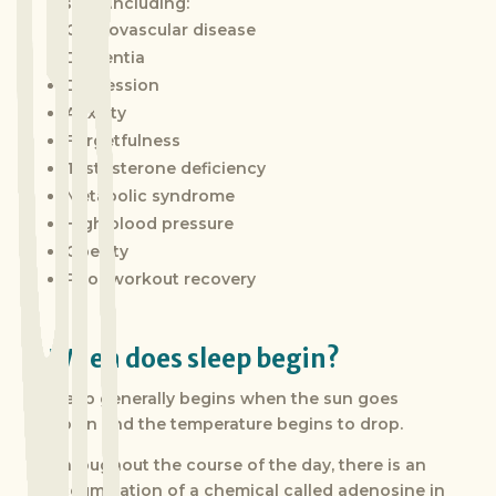
issues, including:
Cardiovascular disease
Dementia
Depression
Anxiety
Forgetfulness
Testosterone deficiency
Metabolic syndrome
High blood pressure
Obesity
Poor workout recovery
When does sleep begin?
Sleep generally begins when the sun goes
down and the temperature begins to drop.
Throughout the course of the day, there is an
accumulation of a chemical called adenosine in