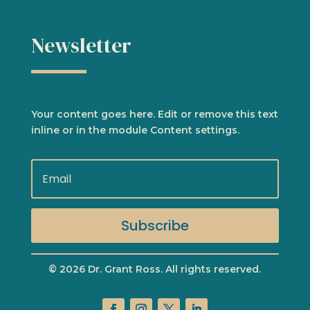
Newsletter
Your content goes here. Edit or remove this text
inline or in the module Content settings.
Subscribe
© 2026 Dr. Grant Ross. All rights reserved.