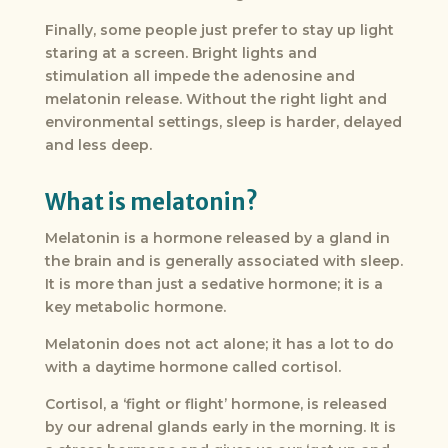
Finally, some people just prefer to stay up light
staring at a screen. Bright lights and
stimulation all impede the adenosine and
melatonin release. Without the right light and
environmental settings, sleep is harder, delayed
and less deep.
What is melatonin?
Melatonin is a hormone released by a gland in
the brain and is generally associated with sleep.
It is more than just a sedative hormone; it is a
key metabolic hormone.
Melatonin does not act alone; it has a lot to do
with a daytime hormone called cortisol.
Cortisol, a ‘fight or flight’ hormone, is released
by our adrenal glands early in the morning. It is