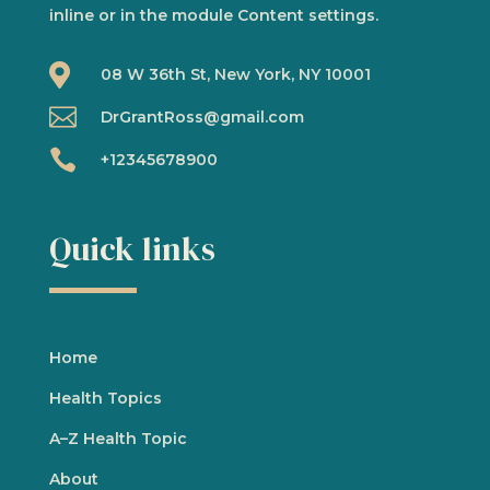
inline or in the module Content settings.

08 W 36th St, New York, NY 10001

DrGrantRoss@gmail.com

+12345678900
Quick links
Home
Health Topics
A
–
Z Health Topic
About