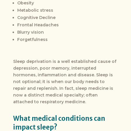
Obesity
Metabolic stress
Cognitive Decline
Frontal Headaches
Blurry vision
Forgetfulness
Sleep deprivation is a well established cause of
depression, poor memory, interrupted
hormones, inflammation and disease. Sleep is
not optional; it is when our body needs to
repair and replenish. In fact, sleep medicine is
now a distinct medical specialty; often
attached to respiratory medicine.
What medical conditions can
impact sleep?