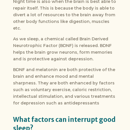
Night time is also when the brain is best able to
repair itself. This is because the body is able to
divert a lot of resources to the brain away from
other body functions like digestion, muscles
etc.
As we sleep, a chemical called Brain Derived
Neurotrophic Factor (BDNF) is released. BDNF
helps the brain grow neurons, form memories
and is protective against depression.
BDNF and melatonin are both protective of the
brain and enhance mood and mental
sharpness. They are both enhanced by factors
such as voluntary exercise, caloric restriction,
intellectual stimulation, and various treatments
for depression such as antidepressants
What factors can interrupt good
sleep?