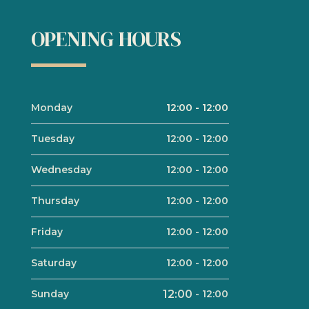
OPENING HOURS
Monday
12:00
-
12:00
Tuesday
12:00
-
12:00
Wednesday
12:00
-
12:00
Thursday
12:00
-
12:00
Friday
12:00
-
12:00
Saturday
12:00
-
12:00
Sunday
12:00
-
12:00