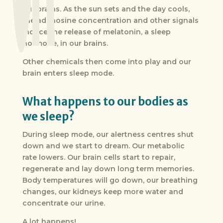
our brains. As the sun sets and the day cools,
the adenosine concentration and other signals
induce the release of melatonin, a sleep
hormone, in our brains.
Other chemicals then come into play and our
brain enters sleep mode.
What happens to our bodies as
we sleep?
During sleep mode, our alertness centres shut
down and we start to dream. Our metabolic
rate lowers. Our brain cells start to repair,
regenerate and lay down long term memories.
Body temperatures will go down, our breathing
changes, our kidneys keep more water and
concentrate our urine.
A lot happens!