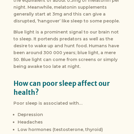
the equivalent of about 0.3mg of melatonin per
night. Meanwhile, melatonin supplements
generally start at 3mg and this can give a
disrupted, ‘hangover’ like sleep to some people.
Blue light is a prominent signal to our brain not
to sleep. It portends predators as well as the
desire to wake up and hunt food. Humans have
been around 300 000 years; blue light, a mere
50. Blue light can come from screens or simply
being awake too late at night.
How can poor sleep affect our
health?
Poor sleep is associated with…
Depression
Headaches
Low hormones (testosterone, thyroid)