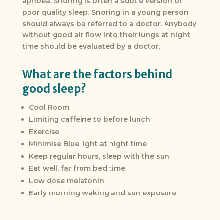
apnoea. Snoring is often a subtle version of
poor quality sleep. Snoring in a young person
should always be referred to a doctor. Anybody
without good air flow into their lungs at night
time should be evaluated by a doctor.
What are the factors behind
good sleep?
Cool Room
Limiting caffeine to before lunch
Exercise
Minimise Blue light at night time
Keep regular hours, sleep with the sun
Eat well, far from bed time
Low dose melatonin
Early morning waking and sun exposure