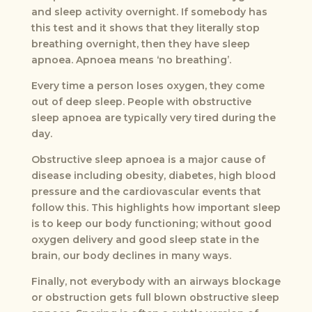
and sleep activity overnight. If somebody has
this test and it shows that they literally stop
breathing overnight, then they have sleep
apnoea. Apnoea means ‘no breathing’.
Every time a person loses oxygen, they come
out of deep sleep. People with obstructive
sleep apnoea are typically very tired during the
day.
Obstructive sleep apnoea is a major cause of
disease including obesity, diabetes, high blood
pressure and the cardiovascular events that
follow this. This highlights how important sleep
is to keep our body functioning; without good
oxygen delivery and good sleep state in the
brain, our body declines in many ways.
Finally, not everybody with an airways blockage
or obstruction gets full blown obstructive sleep