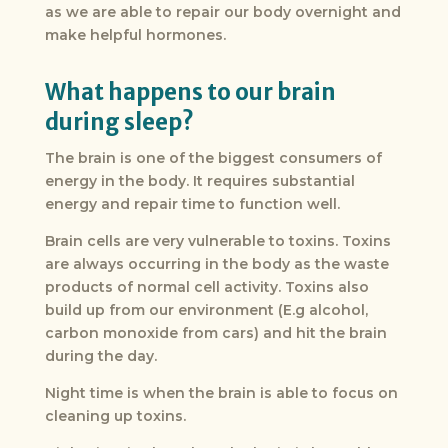
as we are able to repair our body overnight and
make helpful hormones.
What happens to our brain
during sleep?
The brain is one of the biggest consumers of
energy in the body. It requires substantial
energy and repair time to function well.
Brain cells are very vulnerable to toxins. Toxins
are always occurring in the body as the waste
products of normal cell activity. Toxins also
build up from our environment (E.g alcohol,
carbon monoxide from cars) and hit the brain
during the day.
Night time is when the brain is able to focus on
cleaning up toxins.