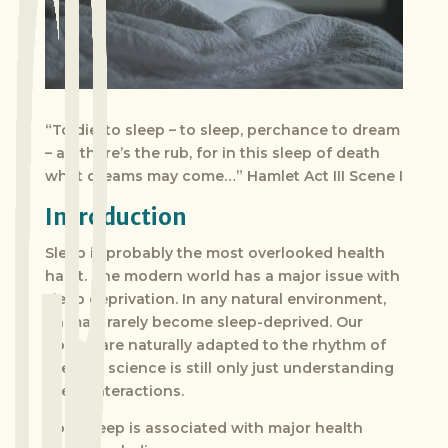
“To die, to sleep – to sleep, perchance to dream
– ay, there’s the rub, for in this sleep of death
what dreams may come…” Hamlet Act III Scene I
Introduction
Sleep is probably the most overlooked health
habit. The modern world has a major issue with
sleep deprivation. In any natural environment,
animals rarely become sleep-deprived. Our
bodies are naturally adapted to the rhythm of
the sun; science is still only just understanding
these interactions.
Poor sleep is associated with major health