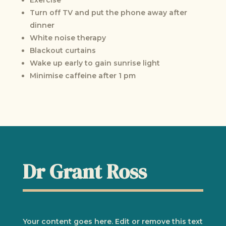
Turn off TV and put the phone away after
dinner
White noise therapy
Blackout curtains
Wake up early to gain sunrise light
Minimise caffeine after 1 pm
Dr Grant Ross
Your content goes here. Edit or remove this text