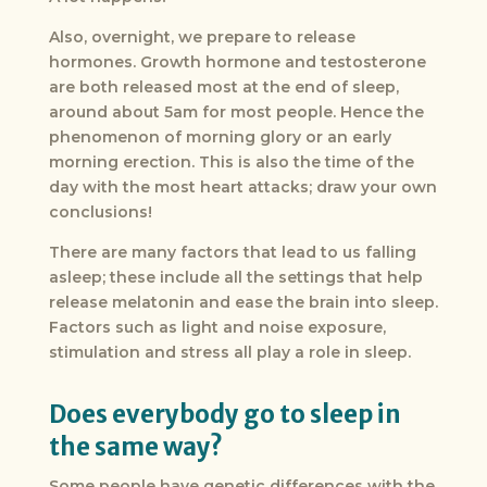
Also, overnight, we prepare to release
hormones. Growth hormone and testosterone
are both released most at the end of sleep,
around about 5am for most people. Hence the
phenomenon of morning glory or an early
morning erection. This is also the time of the
day with the most heart attacks; draw your own
conclusions!
There are many factors that lead to us falling
asleep; these include all the settings that help
release melatonin and ease the brain into sleep.
Factors such as light and noise exposure,
stimulation and stress all play a role in sleep.
Does everybody go to sleep in
the same way?
Some people have genetic differences with the