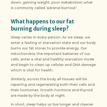
down, gaining weight, poor metabolism; what
is commonly called ‘adrenal burnout’.
What happens to our fat
burning during sleep?
Sleep varies in every person. As we sleep, we
enter a fasting or starvation state and our body
burns our fat stores to provide energy. Our
mitochondria, the important batteries of our
cells, enter a vital and healthy starvation mode
and begin to clean up cellular and DNA damage
which is vital for health.
Similarly, across the body all tissues will be
repairing and regenerating both their cells and
their hormones. Growth hormone and thyroid
are made by the body at night.
In short, sleep helps us live longer and cleaner