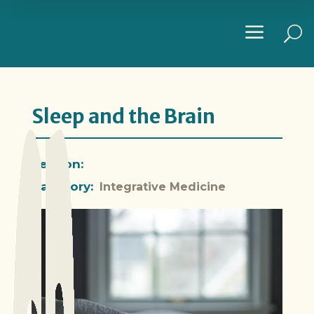
a
U
Sleep and the Brain
Section:
Category:
Integrative Medicine