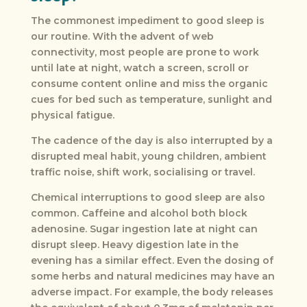
The commonest impediment to good sleep is
our routine. With the advent of web
connectivity, most people are prone to work
until late at night, watch a screen, scroll or
consume content online and miss the organic
cues for bed such as temperature, sunlight and
physical fatigue.
The cadence of the day is also interrupted by a
disrupted meal habit, young children, ambient
traffic noise, shift work, socialising or travel.
Chemical interruptions to good sleep are also
common. Caffeine and alcohol both block
adenosine. Sugar ingestion late at night can
disrupt sleep. Heavy digestion late in the
evening has a similar effect. Even the dosing of
some herbs and natural medicines may have an
adverse impact. For example, the body releases