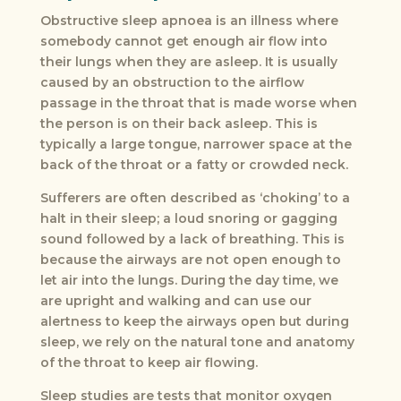
Obstructive sleep apnoea is an illness where
somebody cannot get enough air flow into
their lungs when they are asleep. It is usually
caused by an obstruction to the airflow
passage in the throat that is made worse when
the person is on their back asleep. This is
typically a large tongue, narrower space at the
back of the throat or a fatty or crowded neck.
Sufferers are often described as ‘choking’ to a
halt in their sleep; a loud snoring or gagging
sound followed by a lack of breathing. This is
because the airways are not open enough to
let air into the lungs. During the day time, we
are upright and walking and can use our
alertness to keep the airways open but during
sleep, we rely on the natural tone and anatomy
of the throat to keep air flowing.
Sleep studies are tests that monitor oxygen