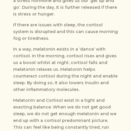
a stress hormone and gives us our ‘get up and
go’. During the day, it is further released if there
is stress or hunger.
If there are issues with sleep, the cortisol
system is disrupted and this can cause morning
fog or tiredness.
In a way, melatonin exists in a ‘dance’ with
cortisol. In the morning, cortisol rises and gives
us a boost whilst at night, cortisol falls and
melatonin relaxes us. Melatonin helps
counteract cortisol during the night and enable
sleep. By doing so, it also lowers insulin and
other inflammatory molecules.
Melatonin and Cortisol exist in a tight and
exacting balance. When we do not get good
sleep, we do not get enough melatonin and we
end up with a cortisol predominant picture.
This can feel like being constantly tired, run