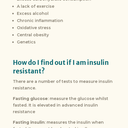
A lack of exercise
Excess alcohol
Chronic inflammation
Oxidative stress
Central obesity
Genetics
How do I find out if I am insulin
resistant?
There are a number of tests to measure insulin
resistance.
Fasting glucose
: measure the glucose whilst
fasted. It is elevated in advanced insulin
resistance
Fasting insulin
: measures the insulin when