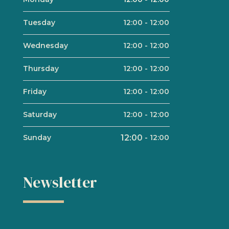
Tuesday
12:00
-
12:00
Wednesday
12:00
-
12:00
Thursday
12:00
-
12:00
Friday
12:00
-
12:00
Saturday
12:00
-
12:00
Sunday
12:00
-
12:00
Newsletter