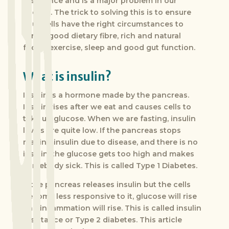
resistance and is a major problem in our
society. The trick to solving this is to ensure
your cells have the right circumstances to
thrive; good dietary fibre, rich and natural
foods, exercise, sleep and good gut function.
What is insulin?
Insulin is a hormone made by the pancreas.
Insulin rises after we eat and causes cells to
take up glucose. When we are fasting, insulin
levels are quite low. If the pancreas stops
making insulin due to disease, and there is no
insulin, the glucose gets too high and makes
somebody sick. This is called Type 1 Diabetes.
If the pancreas releases insulin but the cells
become less responsive to it, glucose will rise
and inflammation will rise. This is called insulin
resistance or Type 2 diabetes. This article