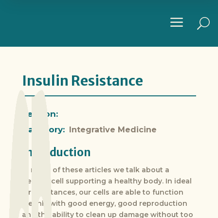
a
U
Insulin Resistance
Section:
Category:
Integrative Medicine
Introduction
In many of these articles we talk about a
healthy cell supporting a healthy body. In ideal
circumstances, our cells are able to function
cleanly with good energy, good reproduction
and the ability to clean up damage without too