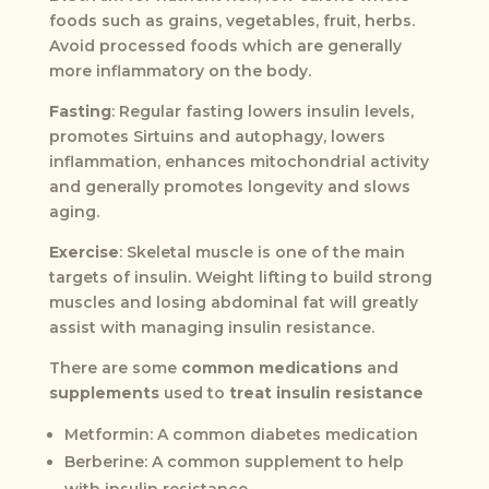
foods such as grains, vegetables, fruit, herbs.
Avoid processed foods which are generally
more inflammatory on the body.
Fasting
: Regular fasting lowers insulin levels,
promotes Sirtuins and autophagy, lowers
inflammation, enhances mitochondrial activity
and generally promotes longevity and slows
aging.
Exercise
: Skeletal muscle is one of the main
targets of insulin. Weight lifting to build strong
muscles and losing abdominal fat will greatly
assist with managing insulin resistance.
There are some
common medications
and
supplements
used to
treat insulin resistance
Metformin: A common diabetes medication
Berberine: A common supplement to help