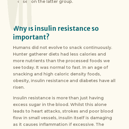
focuses on the latter group.
Why is insulin resistance so
important?
Humans did not evolve to snack continuously.
Hunter gatherer diets had less calories and
more nutrients than the processed foods we
see today. It was normal to fast. In an age of
snacking and high caloric density foods,
obesity, insulin resistance and diabetes have all
risen.
Insulin resistance is more than just having
excess sugar in the blood. Whilst this alone
leads to heart attacks, strokes and poor blood
flow in small vessels, insulin itself is damaging
as it causes inflammation if excessive. The