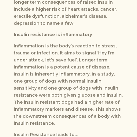
longer term consequences of raised insulin
include a higher risk of heart attacks, cancer,
erectile dysfunction, alzheimer’s disease,
depression to name a few.
Insulin resistance is inflammatory
Inflammation is the body’s reaction to stress,
trauma or infection. It aims to signal ‘Hey I’m
under attack, let’s save fuel’. Longer term,
inflammation is a potent cause of disease.
Insulin is inherently inflammatory. In a study,
one group of dogs with normal insulin
sensitivity and one group of dogs with insulin
resistance were both given glucose and insulin.
The insulin resistant dogs had a higher rate of
inflammatory markers and disease. This shows
the downstream consequences of a body with
insulin resistance.
Insulin Resistance leads to…