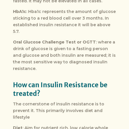
fasted. It may not be elevated in all cases.
HbA1c
: Hba1c represents the amount of glucose
sticking to a red blood cell over 3 months. In
established insulin resistance it will be above
5.7.
Oral Glucose Challenge Test or OGTT
: where a
drink of glucose is given to a fasting person
and glucose and both insulin are measured; it is
the most sensitive way to diagnosed insulin
resistance.
How can Insulin Resistance be
treated?
The cornerstone of insulin resistance is to
prevent it. This primarily involves diet and
lifestyle
Diet
: Aim for nutrient rich, low calorie whole