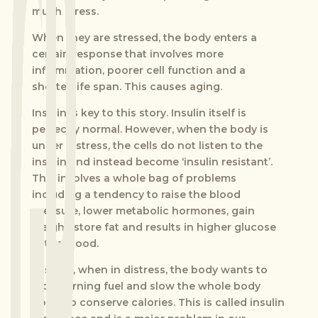
much stress.
When they are stressed, the body enters a
certain response that involves more
inflammation, poorer cell function and a
shorter life span. This causes aging.
Insulin is key to this story. Insulin itself is
perfectly normal. However, when the body is
under distress, the cells do not listen to the
insulin and instead become ‘insulin resistant’.
This involves a whole bag of problems
including a tendency to raise the blood
pressure, lower metabolic hormones, gain
weight, store fat and results in higher glucose
in the blood.
In short, when in distress, the body wants to
stop burning fuel and slow the whole body
down to conserve calories. This is called insulin