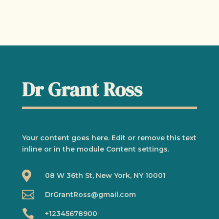
Dr Grant Ross
Your content goes here. Edit or remove this text
inline or in the module Content settings.

08 W 36th St, New York, NY 10001

DrGrantRoss@gmail.com

+12345678900