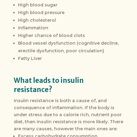
High blood sugar
High blood pressure
High cholesterol
Inflammation
Higher chance of blood clots
Blood vessel dysfunction (cognitive decline,
erectile dysfunction, poor circulation)
Fatty Liver
What leads to insulin
resistance?
Insulin resistance is both a cause of, and
consequence of inflammation. If the body is
under stress due to a calorie rich, nutrient poor
diet, then insulin resistance is more likely. There
are many causes, however the main ones are:
Excess carbohydrate consumption