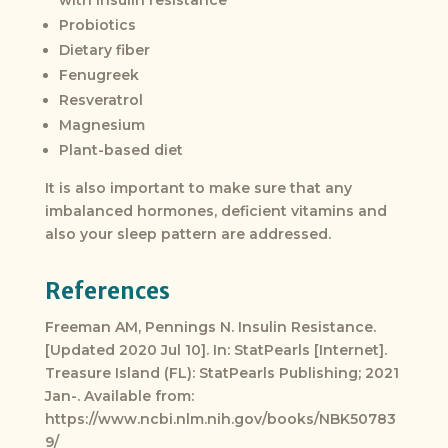
with insulin resistance
Probiotics
Dietary fiber
Fenugreek
Resveratrol
Magnesium
Plant-based diet
It is also important to make sure that any
imbalanced hormones, deficient vitamins and
also your sleep pattern are addressed.
References
Freeman AM, Pennings N. Insulin Resistance.
[Updated 2020 Jul 10]. In: StatPearls [Internet].
Treasure Island (FL): StatPearls Publishing; 2021
Jan-. Available from:
https://www.ncbi.nlm.nih.gov/books/NBK50783
9/