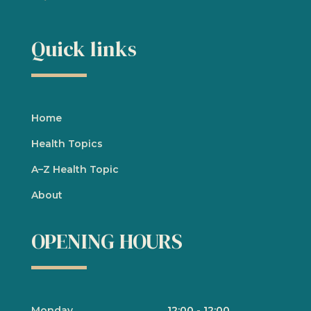
Quick links
Home
Health Topics
A
–
Z Health Topic
About
OPENING HOURS
Monday
12:00
-
12:00