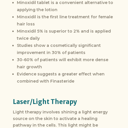
Minoxidil tablet is a convenient alternative to
applying the lotion
Minoxidil is the first line treatment for female
hair loss
Minoxidil 5% is superior to 2% and is applied
twice daily
Studies show a cosmetically significant
improvement in 30% of patients
30-60% of patients will exhibit more dense
hair growth
Evidence suggests a greater effect when
combined with Finasteride
Laser/Light Therapy
Light therapy involves shining a light energy
source on the skin to activate a healing
pathway in the cells. This light might be