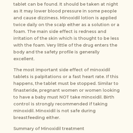
tablet can be found. It should be taken at night
as it may lower blood pressure in some people
and cause dizziness. Minoxidil lotion is applied
twice daily on the scalp either as a solution or a
foam. The main side effect is redness and
irritation of the skin which is thought to be less
with the foam. Very little of the drug enters the
body and the safety profile is generally
excellent.
The most important side effect of minoxidil
tablets is palpitations or a fast heart rate. If this
happens, the tablet must be stopped. Similar to
finasteride, pregnant women or women looking
to have a baby must NOT take minoxidil. Birth
control is strongly recommended if taking
minoxidil. Minoxidil is not safe during
breastfeeding either.
Summary of Minoxidil treatment