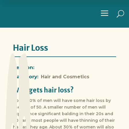
a
U
Hair Loss
Section:
Category:
Hair and Cosmetics
Who gets hair loss?
About 50% of men will have some hair loss by
the age of 50. A smaller number of men will
experience significant balding in their 20s and
30s and most people will have thinning of their
hair as they age. About 30% of women will also