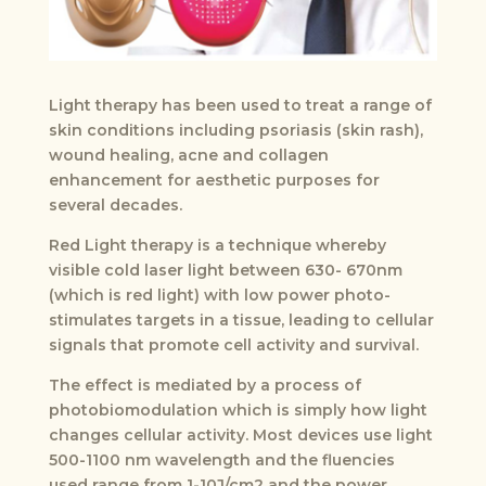
Light therapy has been used to treat a range of
skin conditions including psoriasis (skin rash),
wound healing, acne and collagen
enhancement for aesthetic purposes for
several decades.
Red Light therapy is a technique whereby
visible cold laser light between 630- 670nm
(which is red light) with low power photo-
stimulates targets in a tissue, leading to cellular
signals that promote cell activity and survival.
The effect is mediated by a process of
photobiomodulation which is simply how light
changes cellular activity. Most devices use light
500-1100 nm wavelength and the fluencies
used range from 1-10J/cm2 and the power