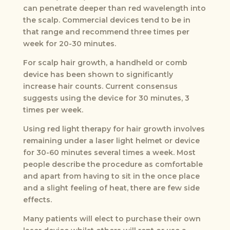
can penetrate deeper than red wavelength into
the scalp. Commercial devices tend to be in
that range and recommend three times per
week for 20-30 minutes.
For scalp hair growth, a handheld or comb
device has been shown to significantly
increase hair counts. Current consensus
suggests using the device for 30 minutes, 3
times per week.
Using red light therapy for hair growth involves
remaining under a laser light helmet or device
for 30-60 minutes several times a week. Most
people describe the procedure as comfortable
and apart from having to sit in the once place
and a slight feeling of heat, there are few side
effects.
Many patients will elect to purchase their own