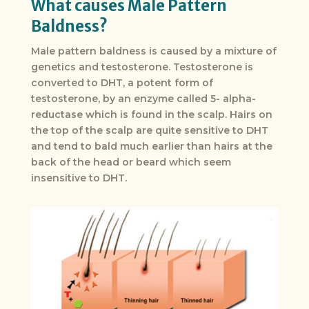
What causes Male Pattern
Baldness?
Male pattern baldness is caused by a mixture of
genetics and testosterone. Testosterone is
converted to DHT, a potent form of
testosterone, by an enzyme called 5- alpha-
reductase which is found in the scalp. Hairs on
the top of the scalp are quite sensitive to DHT
and tend to bald much earlier than hairs at the
back of the head or beard which seem
insensitive to DHT.