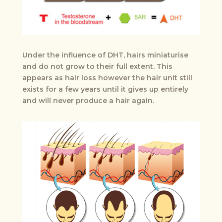
Under the influence of DHT, hairs miniaturise
and do not grow to their full extent. This
appears as hair loss however the hair unit still
exists for a few years until it gives up entirely
and will never produce a hair again.