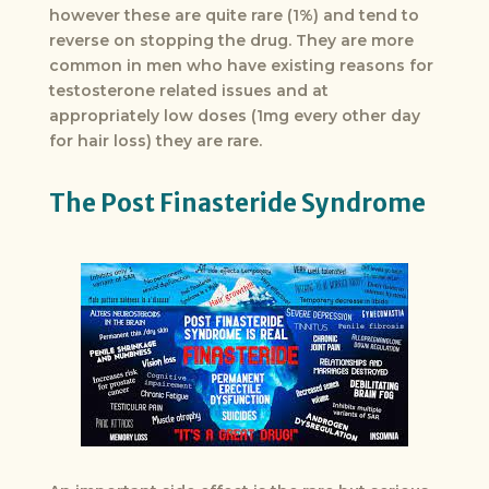
however these are quite rare (1%) and tend to
reverse on stopping the drug. They are more
common in men who have existing reasons for
testosterone related issues and at
appropriately low doses (1mg every other day
for hair loss) they are rare.
The Post Finasteride Syndrome