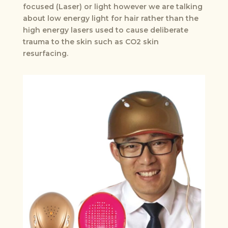
focused (Laser) or light however we are talking
about low energy light for hair rather than the
high energy lasers used to cause deliberate
trauma to the skin such as CO2 skin
resurfacing.