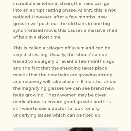
incredible emotional strain, the hairs can go
into an abrupt resting phase. At first, this is not
noticed. However, after a few months, new
growth will push out the old hairs in one big
synchronized move; this causes a massive shed
of hair in a short time.
This is called a
telogen effluvium
and can be
very distressing. Usually, the ‘shock’ can be
traced to a surgery or event a few months ago
and the fact that the shedding takes place
means that the new hairs are growing strong
and recovery will take place in 6 months. Under
the magnifying glasses we can see brand new
hairs growing. These women may be given
medications to ensure good growth and it is
still wise to see a doctor to look for any
underlying issues which can be fixed up.