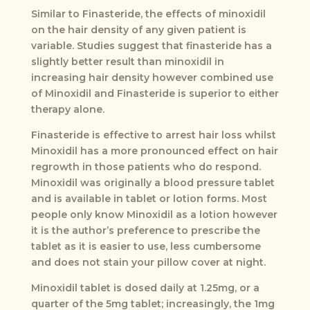
Similar to Finasteride, the effects of minoxidil
on the hair density of any given patient is
variable. Studies suggest that finasteride has a
slightly better result than minoxidil in
increasing hair density however combined use
of Minoxidil and Finasteride is superior to either
therapy alone.
Finasteride is effective to arrest hair loss whilst
Minoxidil has a more pronounced effect on hair
regrowth in those patients who do respond.
Minoxidil was originally a blood pressure tablet
and is available in tablet or lotion forms. Most
people only know Minoxidil as a lotion however
it is the author’s preference to prescribe the
tablet as it is easier to use, less cumbersome
and does not stain your pillow cover at night.
Minoxidil tablet is dosed daily at 1.25mg, or a
quarter of the 5mg tablet; increasingly, the 1mg