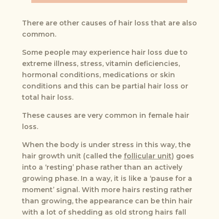
There are other causes of hair loss that are also
common.
Some people may experience hair loss due to
extreme illness, stress, vitamin deficiencies,
hormonal conditions, medications or skin
conditions and this can be partial hair loss or
total hair loss.
These causes are very common in female hair
loss.
When the body is under stress in this way, the
hair growth unit (called the
follicular unit
) goes
into a ‘resting’ phase rather than an actively
growing phase. In a way, it is like a ‘pause for a
moment’ signal. With more hairs resting rather
than growing, the appearance can be thin hair
with a lot of shedding as old strong hairs fall