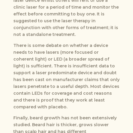
laser device whilst others will rent or use a
clinic laser for a period of time and monitor the
effect before committing to buy one. It is
suggested to use the laser therapy in
conjunction with other forms of treatment; it is
not a standalone treatment.
There is some debate on whether a device
needs to have lasers (more focused or
coherent light) or LED (a broader spread of
light) is sufficient. There is insufficient data to
support a laser predominate device and doubt
has been cast on manufacturer claims that only
lasers penetrate to a useful depth. Most devices
contain LEDs for coverage and cost reasons
and there is proof that they work at least
compared with placebo.
Finally, beard growth has not been extensively
studied. Beard hair is thicker, grows slower
than scalp hair and has different