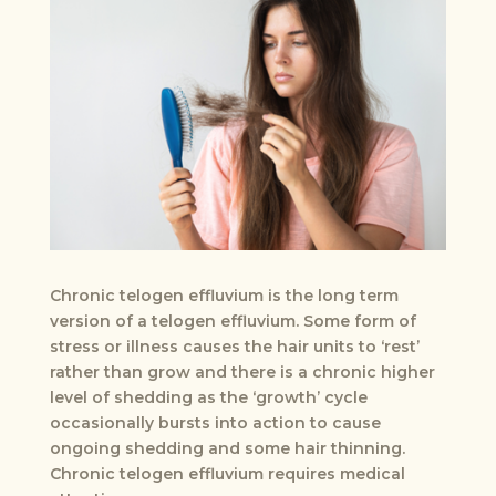
Chronic telogen effluvium is the long term
version of a telogen effluvium. Some form of
stress or illness causes the hair units to ‘rest’
rather than grow and there is a chronic higher
level of shedding as the ‘growth’ cycle
occasionally bursts into action to cause
ongoing shedding and some hair thinning.
Chronic telogen effluvium requires medical