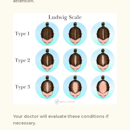
attention.
Your doctor will evaluate these conditions if
necessary.