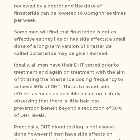
reviewed by a doctor and the dose of
finasteride can be lowered to 0.5mg three times
per week.
Some men will find that finasteride is not as
effective as they like or has side effects; a small
dose of a long-term version of finasteride
called dutasteride may be given instead.
Ideally, all men have their DHT tested prior to
treatment and again on treatment with the aim
of titrating the finasteride dosing frequency to
achieve 50% of DHT. This is to avoid side
effects as much as possible based on a study
observing that there is little hair loss
prevention benefit beyond a reduction of 50%
of DHT levels.
Practically, DHT blood testing is not always
done however if men have side effects on