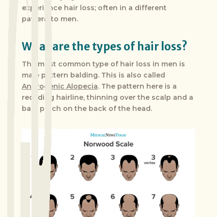
experience hair loss; often in a different
pattern to men.
What are the types of hair loss?
The most common type of hair loss in men is
male pattern balding. This is also called
Androgenic Alopecia
. The pattern here is a
receding hairline, thinning over the scalp and a
bald patch on the back of the head.