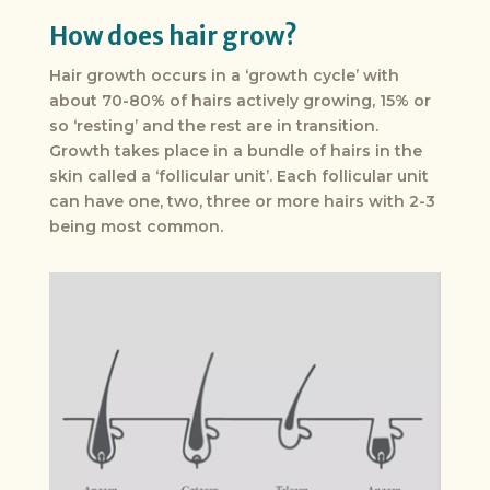
How does hair grow?
Hair growth occurs in a ‘growth cycle’ with
about 70-80% of hairs actively growing, 15% or
so ‘resting’ and the rest are in transition.
Growth takes place in a bundle of hairs in the
skin called a ‘follicular unit’. Each follicular unit
can have one, two, three or more hairs with 2-3
being most common.