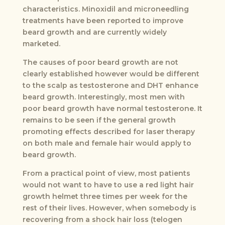
characteristics. Minoxidil and microneedling
treatments have been reported to improve
beard growth and are currently widely
marketed.
The causes of poor beard growth are not
clearly established however would be different
to the scalp as testosterone and DHT enhance
beard growth. Interestingly, most men with
poor beard growth have normal testosterone. It
remains to be seen if the general growth
promoting effects described for laser therapy
on both male and female hair would apply to
beard growth.
From a practical point of view, most patients
would not want to have to use a red light hair
growth helmet three times per week for the
rest of their lives. However, when somebody is
recovering from a shock hair loss (telogen