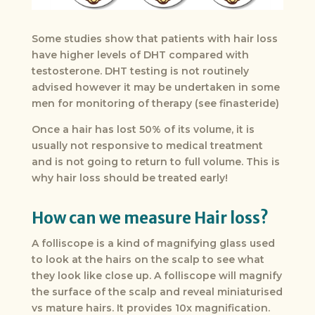
Some studies show that patients with hair loss
have higher levels of DHT compared with
testosterone. DHT testing is not routinely
advised however it may be undertaken in some
men for monitoring of therapy (see finasteride)
Once a hair has lost 50% of its volume, it is
usually not responsive to medical treatment
and is not going to return to full volume. This is
why hair loss should be treated early!
How can we measure Hair loss?
A folliscope is a kind of magnifying glass used
to look at the hairs on the scalp to see what
they look like close up. A folliscope will magnify
the surface of the scalp and reveal miniaturised
vs mature hairs. It provides 10x magnification.