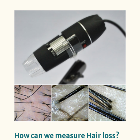
How can we measure Hair loss?