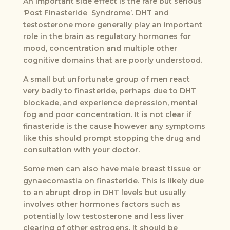
An important side effect is the rare but serious
‘Post Finasteride Syndrome’. DHT and
testosterone more generally play an important
role in the brain as regulatory hormones for
mood, concentration and multiple other
cognitive domains that are poorly understood.
A small but unfortunate group of men react
very badly to finasteride, perhaps due to DHT
blockade, and experience depression, mental
fog and poor concentration. It is not clear if
finasteride is the cause however any symptoms
like this should prompt stopping the drug and
consultation with your doctor.
Some men can also have male breast tissue or
gynaecomastia on finasteride. This is likely due
to an abrupt drop in DHT levels but usually
involves other hormones factors such as
potentially low testosterone and less liver
clearing of other estrogens. It should be