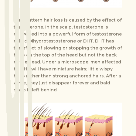
Male pattern hair loss is caused by the effect of
testosterone. In the scalp, testosterone is
converted into a powerful form of testosterone
called Dihydrotestosterone or DHT. DHT has
the effect of slowing or stopping the growth of
hairs on the top of the head but not the back
of the head. Under a microscope, men affected
by DHT will have miniature hairs; little wispy
hairs rather than strong anchored hairs. After a
while, they just disappear forever and bald
scalp is left behind