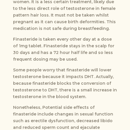
women. It is a less certain treatment, likely due
to the less direct role of testosterone in female
pattern hair loss. It must not be taken whilst
pregnant as it can cause birth deformities. This
medication is not safe during breastfeeding.
Finasteride is taken every other day at a dose
of 1mg tablet. Finasteride stays in the scalp for
30 days and has a 72 hour half life and so less
frequent dosing may be used.
Some people worry that finasteride will lower
testosterone because it impacts DHT. Actually,
because finasteride blocks the conversion of
testosterone to DHT, there is a small increase in
testosterone in the blood system.
Nonetheless, Potential side effects of
finasteride include changes in sexual function
such as erectile dysfunction, decreased libido
and reduced sperm count and ejaculate