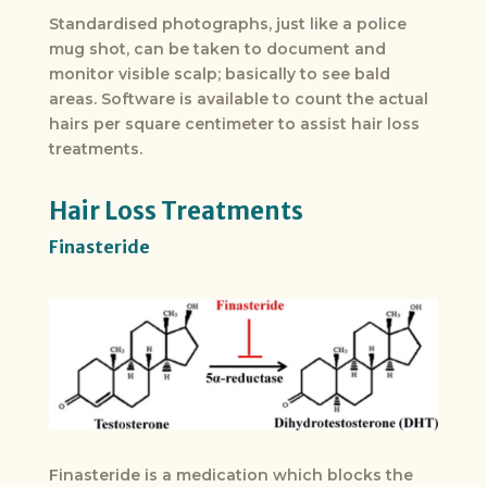
Standardised photographs, just like a police
mug shot, can be taken to document and
monitor visible scalp; basically to see bald
areas. Software is available to count the actual
hairs per square centimeter to assist hair loss
treatments.
Hair Loss Treatments
Finasteride
Finasteride is a medication which blocks the