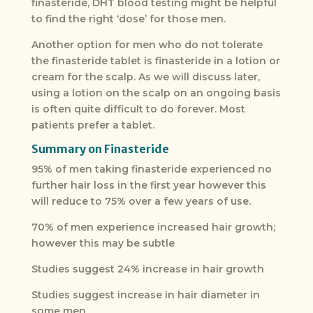
finasteride, DHT blood testing might be helpful
to find the right ‘dose’ for those men.
Another option for men who do not tolerate
the finasteride tablet is finasteride in a lotion or
cream for the scalp. As we will discuss later,
using a lotion on the scalp on an ongoing basis
is often quite difficult to do forever. Most
patients prefer a tablet.
Summary on Finasteride
95% of men taking finasteride experienced no
further hair loss in the first year however this
will reduce to 75% over a few years of use.
70% of men experience increased hair growth;
however this may be subtle
Studies suggest 24% increase in hair growth
Studies suggest increase in hair diameter in
some men