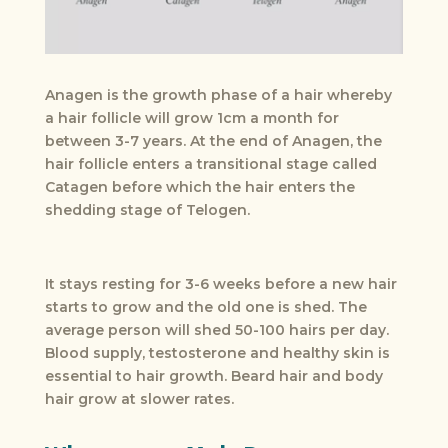
Anagen is the growth phase of a hair whereby
a hair follicle will grow 1cm a month for
between 3-7 years. At the end of Anagen, the
hair follicle enters a transitional stage called
Catagen before which the hair enters the
shedding stage of Telogen.
It stays resting for 3-6 weeks before a new hair
starts to grow and the old one is shed. The
average person will shed 50-100 hairs per day.
Blood supply, testosterone and healthy skin is
essential to hair growth. Beard hair and body
hair grow at slower rates.