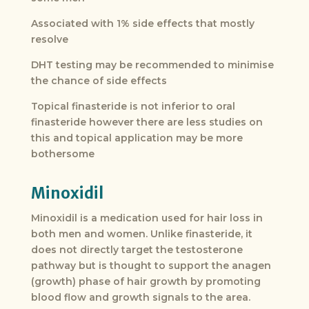
Associated with 1% side effects that mostly
resolve
DHT testing may be recommended to minimise
the chance of side effects
Topical finasteride is not inferior to oral
finasteride however there are less studies on
this and topical application may be more
bothersome
Minoxidil
Minoxidil is a medication used for hair loss in
both men and women. Unlike finasteride, it
does not directly target the testosterone
pathway but is thought to support the anagen
(growth) phase of hair growth by promoting
blood flow and growth signals to the area.