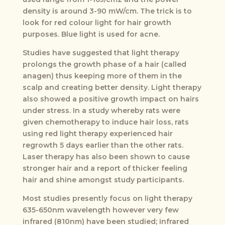
density is around 3-90 mW/cm. The trick is to
look for red colour light for hair growth
purposes. Blue light is used for acne.
Studies have suggested that light therapy
prolongs the growth phase of a hair (called
anagen) thus keeping more of them in the
scalp and creating better density. Light therapy
also showed a positive growth impact on hairs
under stress. In a study whereby rats were
given chemotherapy to induce hair loss, rats
using red light therapy experienced hair
regrowth 5 days earlier than the other rats.
Laser therapy has also been shown to cause
stronger hair and a report of thicker feeling
hair and shine amongst study participants.
Most studies presently focus on light therapy
635-650nm wavelength however very few
infrared (810nm) have been studied; infrared