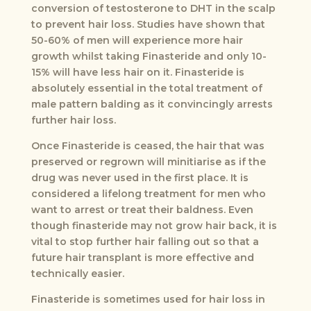
conversion of testosterone to DHT in the scalp
to prevent hair loss. Studies have shown that
50-60% of men will experience more hair
growth whilst taking Finasteride and only 10-
15% will have less hair on it. Finasteride is
absolutely essential in the total treatment of
male pattern balding as it convincingly arrests
further hair loss.
Once Finasteride is ceased, the hair that was
preserved or regrown will minitiarise as if the
drug was never used in the first place. It is
considered a lifelong treatment for men who
want to arrest or treat their baldness. Even
though finasteride may not grow hair back, it is
vital to stop further hair falling out so that a
future hair transplant is more effective and
technically easier.
Finasteride is sometimes used for hair loss in