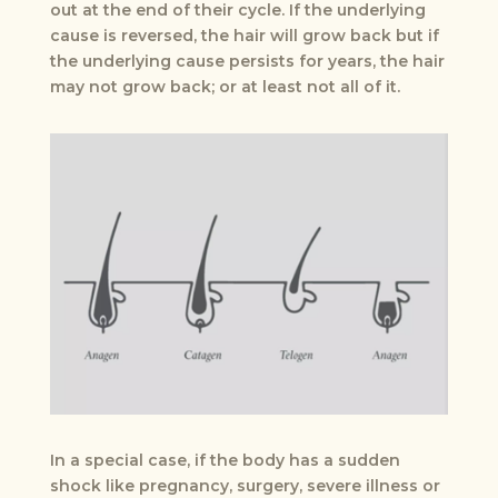
out at the end of their cycle. If the underlying
cause is reversed, the hair will grow back but if
the underlying cause persists for years, the hair
may not grow back; or at least not all of it.
In a special case, if the body has a sudden
shock like pregnancy, surgery, severe illness or