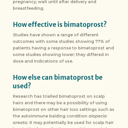
pregnancy; wait until after delivery and
breastfeeding.
How effective is bimatoprost?
Studies have shown a range of different
outcomes with some studies showing 77% of
patients having a response to bimatoprost and
some studies showing lower; they differed in
dose and indications of use.
How else can bimatoprost be
used?
Research has trialled bimatoprost on scalp
hairs and there may be a possibility of using
bimatoprost on other hair loss settings such as
the autoimmune balding condition
alopecia
areata
. It may potentially be used for scalp hair