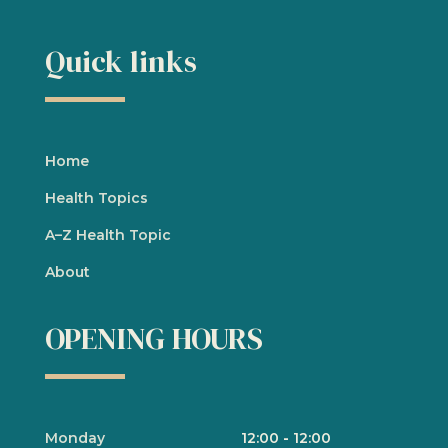
Quick links
Home
Health Topics
A
–
Z Health Topic
About
OPENING HOURS
Monday
12:00
-
12:00