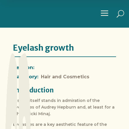
a
U
Eyelash growth
Section:
Category:
Hair and Cosmetics
Introduction
History itself stands in admiration of the
eyelashes of Audrey Hepburn and, at least for a
while, Nicki Minaj.
Eyelashes are a key aesthetic feature of the