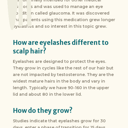
was originally intended for other medical
purposes and was used to manage an eye
condition called glaucoma. It was discovered
that patients using this medication grew longer
eyelashes and so interest in this topic grew.
How are eyelashes different to
scalp hair?
Eyelashes are designed to protect the eyes.
They grow in cycles like the rest of our hair but
are not impacted by testosterone. They are the
widest mature hairs in the body and vary in
length. Typically we have 90-160 in the upper
lid and about 80 in the lower lid.
How do they grow?
Studies indicate that eyelashes grow for 30
days, enter a phase of transition for 15 days