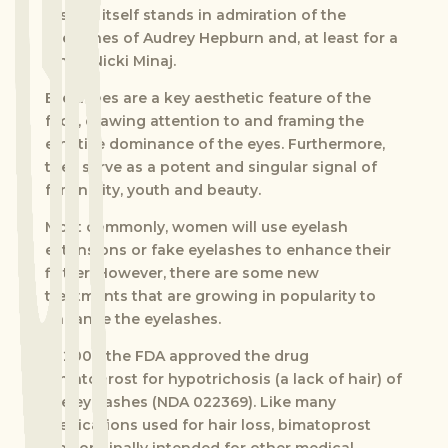
History itself stands in admiration of the
eyelashes of Audrey Hepburn and, at least for a
while, Nicki Minaj.
Eyelashes are a key aesthetic feature of the
face, drawing attention to and framing the
emotive dominance of the eyes. Furthermore,
they serve as a potent and singular signal of
femininity, youth and beauty.
Most commonly, women will use eyelash
extensions or fake eyelashes to enhance their
flutter. However, there are some new
treatments that are growing in popularity to
enhance the eyelashes.
In 2008 the FDA approved the drug
bimatoprost for hypotrichosis (a lack of hair) of
the eyelashes (NDA 022369). Like many
medications used for hair loss, bimatoprost