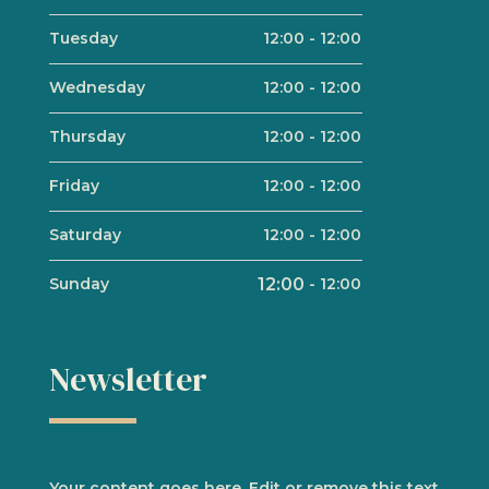
Tuesday
12:00
-
12:00
Wednesday
12:00
-
12:00
Thursday
12:00
-
12:00
Friday
12:00
-
12:00
Saturday
12:00
-
12:00
Sunday
12:00
-
12:00
Newsletter
Your content goes here. Edit or remove this text