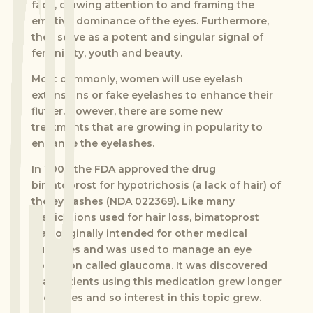
face, drawing attention to and framing the
emotive dominance of the eyes. Furthermore,
they serve as a potent and singular signal of
femininity, youth and beauty.
Most commonly, women will use eyelash
extensions or fake eyelashes to enhance their
flutter. However, there are some new
treatments that are growing in popularity to
enhance the eyelashes.
In 2008 the FDA approved the drug
bimatoprost for hypotrichosis (a lack of hair) of
the eyelashes (NDA 022369). Like many
medications used for hair loss, bimatoprost
was originally intended for other medical
purposes and was used to manage an eye
condition called glaucoma. It was discovered
that patients using this medication grew longer
eyelashes and so interest in this topic grew.