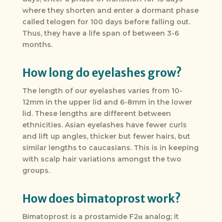
where they shorten and enter a dormant phase
called telogen for 100 days before falling out.
Thus, they have a life span of between 3-6
months.
How long do eyelashes grow?
The length of our eyelashes varies from 10-
12mm in the upper lid and 6-8mm in the lower
lid. These lengths are different between
ethnicities. Asian eyelashes have fewer curls
and lift up angles, thicker but fewer hairs, but
similar lengths to caucasians. This is in keeping
with scalp hair variations amongst the two
groups.
How does bimatoprost work?
Bimatoprost is a prostamide F2α analog; it