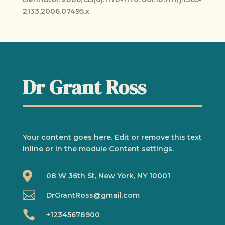
2133.2006.07495.x
Dr Grant Ross
Your content goes here. Edit or remove this text
inline or in the module Content settings.

08 W 36th St, New York, NY 10001

DrGrantRoss@gmail.com

+12345678900