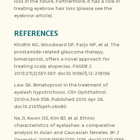
loss in the future. Furthermore, it has a role in
treating eyebrow hair loss (please see the
eyebrow article).
REFERENCES
Khidhir KG, Woodward DF, Farjo NP, et al. The
prostamide-related glaucoma therapy,
bimatoprost, offers a novel approach for
treating scalp alopecias.
FASEB J
.
2013;27(2):557-567. doi:10.1096/fj.12-218156
Law SK. Bimatoprost in the treatment of
eyelash hypotrichosis.
Clin Ophthalmol
.
2010;4:349-358. Published 2010 Apr 26.
doi:10.2147/opth.s6480
Na JI, Kwon OS, Kim BJ, et al. Ethnic
characteristics of eyelashes: a comparative
analysis in Asian and Caucasian females.
Br J
Dermatol
. 2006;155(6):1170-1176. doi:10.1111/j.1365-