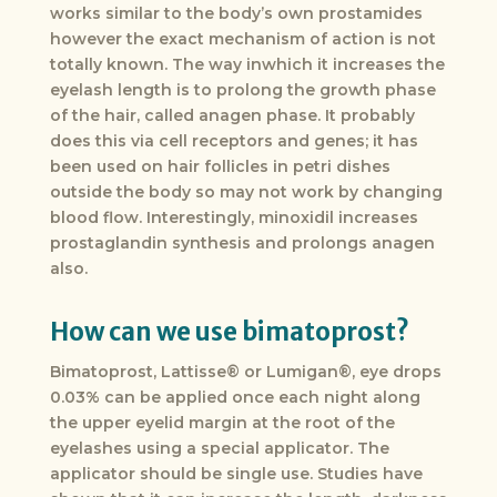
works similar to the body’s own prostamides
however the exact mechanism of action is not
totally known. The way inwhich it increases the
eyelash length is to prolong the growth phase
of the hair, called anagen phase. It probably
does this via cell receptors and genes; it has
been used on hair follicles in petri dishes
outside the body so may not work by changing
blood flow. Interestingly, minoxidil increases
prostaglandin synthesis and prolongs anagen
also.
How can we use bimatoprost?
Bimatoprost, Lattisse® or Lumigan®, eye drops
0.03% can be applied once each night along
the upper eyelid margin at the root of the
eyelashes using a special applicator. The
applicator should be single use. Studies have