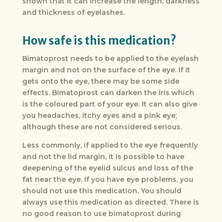
shown that it can increase the length, darkness
and thickness of eyelashes.
How safe is this medication?
Bimatoprost needs to be applied to the eyelash
margin and not on the surface of the eye. If it
gets onto the eye, there may be some side
effects. Bimatoprost can darken the iris which
is the coloured part of your eye. It can also give
you headaches, itchy eyes and a pink eye;
although these are not considered serious.
Less commonly, if applied to the eye frequently
and not the lid margin, it is possible to have
deepening of the eyelid sulcus and loss of the
fat near the eye. If you have eye problems, you
should not use this medication. You should
always use this medication as directed. There is
no good reason to use bimatoprost during