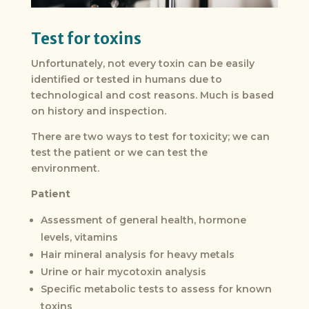
Test for toxins
Unfortunately, not every toxin can be easily
identified or tested in humans due to
technological and cost reasons. Much is based
on history and inspection.
There are two ways to test for toxicity; we can
test the patient or we can test the
environment.
Patient
Assessment of general health, hormone
levels, vitamins
Hair mineral analysis for heavy metals
Urine or hair mycotoxin analysis
Specific metabolic tests to assess for known
toxins