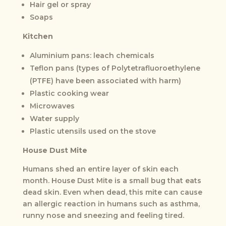
Hair gel or spray
Soaps
Kitchen
Aluminium pans: leach chemicals
Teflon pans (types of Polytetrafluoroethylene
(PTFE) have been associated with harm)
Plastic cooking wear
Microwaves
Water supply
Plastic utensils used on the stove
House Dust Mite
Humans shed an entire layer of skin each
month. House Dust Mite is a small bug that eats
dead skin. Even when dead, this mite can cause
an allergic reaction in humans such as asthma,
runny nose and sneezing and feeling tired.