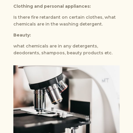
Clothing and personal appliances:
Is there fire retardant on certain clothes, what
chemicals are in the washing detergent.
Beauty:
what chemicals are in any detergents,
deodorants, shampoos, beauty products etc.