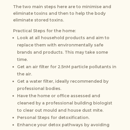
The two main steps here are to minimise and
eliminate toxins and then to help the body
eliminate stored toxins.
Practical Steps for the home:
Look at all household products and aim to
replace them with environmentally safe
brands and products. This may take some
time.
Get an air filter for 2.5nM particle pollutants in
the air.
Get a water filter, ideally recommended by
professional bodies.
Have the home or office assessed and
cleaned by a professional building biologist
to clear out mould and house dust mite.
Personal Steps for detoxification.
Enhance your detox pathways by avoiding