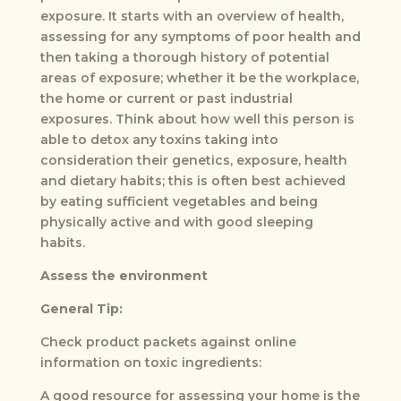
exposure. It starts with an overview of health,
assessing for any symptoms of poor health and
then taking a thorough history of potential
areas of exposure; whether it be the workplace,
the home or current or past industrial
exposures. Think about how well this person is
able to detox any toxins taking into
consideration their genetics, exposure, health
and dietary habits; this is often best achieved
by eating sufficient vegetables and being
physically active and with good sleeping
habits.
Assess the environment
General Tip:
Check product packets against online
information on toxic ingredients:
A good resource for assessing your home is the