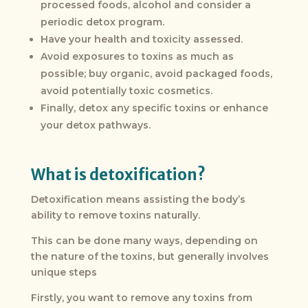
processed foods, alcohol and consider a
periodic detox program.
Have your health and toxicity assessed.
Avoid exposures to toxins as much as
possible; buy organic, avoid packaged foods,
avoid potentially toxic cosmetics.
Finally, detox any specific toxins or enhance
your detox pathways.
What is detoxification?
Detoxification means assisting the body’s
ability to remove toxins naturally.
This can be done many ways, depending on
the nature of the toxins, but generally involves
unique steps
Firstly, you want to remove any toxins from