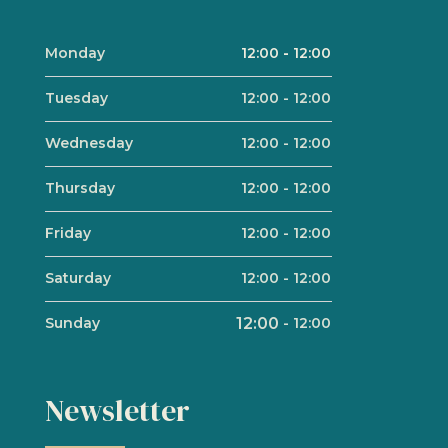
Monday
12:00
-
12:00
Tuesday
12:00
-
12:00
Wednesday
12:00
-
12:00
Thursday
12:00
-
12:00
Friday
12:00
-
12:00
Saturday
12:00
-
12:00
Sunday
12:00
-
12:00
Newsletter