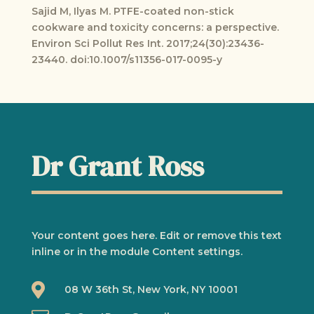
Sajid M, Ilyas M. PTFE-coated non-stick
cookware and toxicity concerns: a perspective.
Environ Sci Pollut Res Int. 2017;24(30):23436-
23440. doi:10.1007/s11356-017-0095-y
Dr Grant Ross
Your content goes here. Edit or remove this text
inline or in the module Content settings.

08 W 36th St, New York, NY 10001