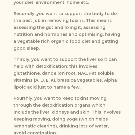
your diet, environment, home etc.
Secondly, you want to support the body to do
the best job in removing toxins. This means
assessing the gut and fixing it, assessing
nutrition and hormones and optimising, having
a vegetable rich organic food diet and getting
good sleep.
Thirdly, you want to support the liver so it can
help with detoxification; this involves
glutathione, dandelion root, NAC, Fat soluble
vitamins (A, D, E, K), brassica vegetables, Alpha
lipoic acid just to name a few.
Fourthly, you want to keep toxins moving
through the detoxification organs which
include the liver, kidneys and skin. This involves
keeping moving, doing yoga (which helps
lymphatic clearing), drinking lots of water,
avoid constipation.