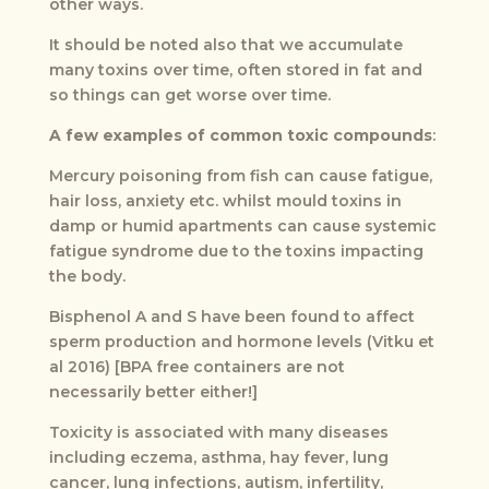
other ways.
It should be noted also that we accumulate
many toxins over time, often stored in fat and
so things can get worse over time.
A few examples of common toxic compounds
:
Mercury poisoning from fish can cause fatigue,
hair loss, anxiety etc. whilst mould toxins in
damp or humid apartments can cause systemic
fatigue syndrome due to the toxins impacting
the body.
Bisphenol A and S have been found to affect
sperm production and hormone levels (Vitku et
al 2016) [BPA free containers are not
necessarily better either!]
Toxicity is associated with many diseases
including eczema, asthma, hay fever, lung
cancer, lung infections, autism, infertility,