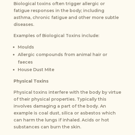
Biological toxins often trigger allergic or
fatigue responses in the body; including
asthma, chronic fatigue and other more subtle
diseases.
Examples of Biological Toxins include:
Moulds
Allergic compounds from animal hair or
faeces
House Dust Mite
Physical Toxins
Physical toxins interfere with the body by virtue
of their physical properties. Typically this
involves damaging a part of the body. An
example is coal dust, silica or asbestos which
can harm the lungs if inhaled. Acids or hot
substances can burn the skin.