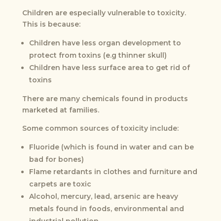
Children are especially vulnerable to toxicity.
This is because:
Children have less organ development to
protect from toxins (e.g thinner skull)
Children have less surface area to get rid of
toxins
There are many chemicals found in products
marketed at families.
Some common sources of toxicity include:
Fluoride (which is found in water and can be
bad for bones)
Flame retardants in clothes and furniture and
carpets are toxic
Alcohol, mercury, lead, arsenic are heavy
metals found in foods, environmental and
industrial pollution