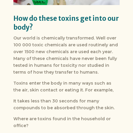
How do these toxins get into our
body?
Our world is chemically transformed. Well over
100 000 toxic chemicals are used routinely and
over 1500 new chemicals are used each year.
Many of these chemicals have never been fully
tested in humans for toxicity nor studied in
terms of how they transfer to humans.
Toxins enter the body in many ways such as
the air, skin contact or eating it. For example,
It takes less than 30 seconds for many
compounds to be absorbed through the skin.
Where are toxins found in the household or
office?