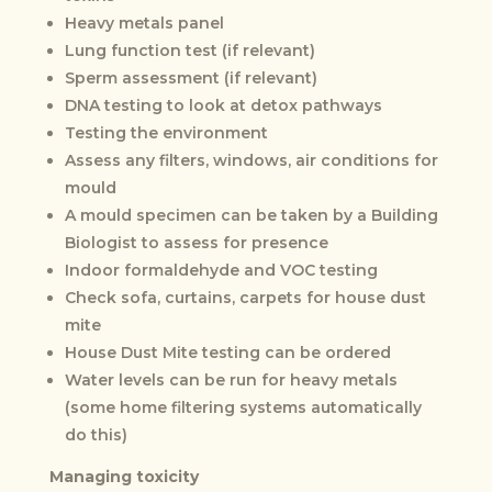
Heavy metals panel
Lung function test (if relevant)
Sperm assessment (if relevant)
DNA testing to look at detox pathways
Testing the environment
Assess any filters, windows, air conditions for
mould
A mould specimen can be taken by a Building
Biologist to assess for presence
Indoor formaldehyde and VOC testing
Check sofa, curtains, carpets for house dust
mite
House Dust Mite testing can be ordered
Water levels can be run for heavy metals
(some home filtering systems automatically
do this)
Managing toxicity