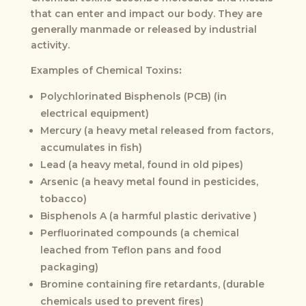
that can enter and impact our body. They are
generally manmade or released by industrial
activity.
Examples of Chemical Toxins
:
Polychlorinated Bisphenols (PCB) (in
electrical equipment)
Mercury (a heavy metal released from factors,
accumulates in fish)
Lead (a heavy metal, found in old pipes)
Arsenic (a heavy metal found in pesticides,
tobacco)
Bisphenols A (a harmful plastic derivative )
Perfluorinated compounds (a chemical
leached from Teflon pans and food
packaging)
Bromine containing fire retardants, (durable
chemicals used to prevent fires)