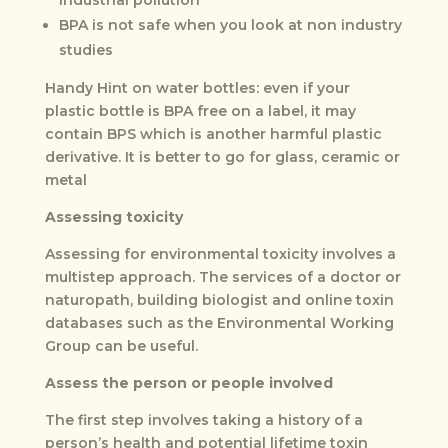
BPA is not safe when you look at non industry
studies
Handy Hint on water bottles: even if your
plastic bottle is BPA free on a label, it may
contain BPS which is another harmful plastic
derivative. It is better to go for glass, ceramic or
metal
Assessing toxicity
Assessing for environmental toxicity involves a
multistep approach. The services of a doctor or
naturopath, building biologist and online toxin
databases such as the Environmental Working
Group can be useful.
Assess the person or people involved
The first step involves taking a history of a
person’s health and potential lifetime toxin