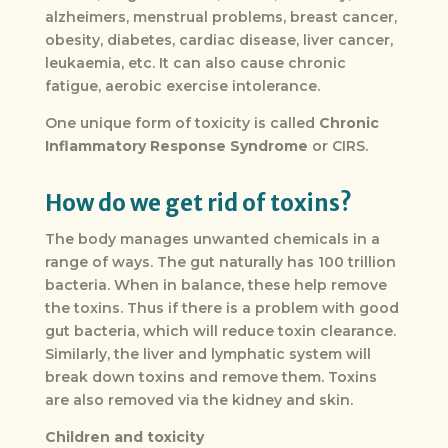
alzheimers, menstrual problems, breast cancer,
obesity, diabetes, cardiac disease, liver cancer,
leukaemia, etc. It can also cause chronic
fatigue, aerobic exercise intolerance.
One unique form of toxicity is called
Chronic
Inflammatory Response
Syndrome
or CIRS.
How do we get rid of toxins?
The body manages unwanted chemicals in a
range of ways. The gut naturally has 100 trillion
bacteria. When in balance, these help remove
the toxins. Thus if there is a problem with good
gut bacteria, which will reduce toxin clearance.
Similarly, the liver and lymphatic system will
break down toxins and remove them. Toxins
are also removed via the kidney and skin.
Children and toxicity