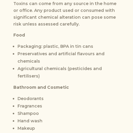
Toxins can come from any source in the home
or office. Any product used or consumed with
significant chemical alteration can pose some
risk unless assessed carefully.
Food
Packaging: plastic, BPA in tin cans
Preservatives and artificial flavours and
chemicals
Agricultural chemicals (pesticides and
fertilisers)
Bathroom and Cosmetic
Deodorants
Fragrances
Shampoo
Hand wash
Makeup