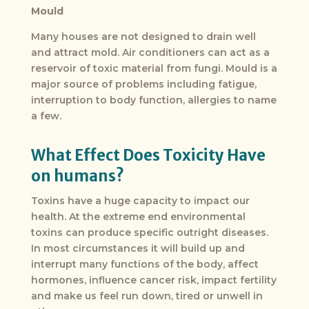
Mould
Many houses are not designed to drain well
and attract mold. Air conditioners can act as a
reservoir of toxic material from fungi. Mould is a
major source of problems including fatigue,
interruption to body function, allergies to name
a few.
What Effect Does Toxicity Have
on humans?
Toxins have a huge capacity to impact our
health. At the extreme end environmental
toxins can produce specific outright diseases.
In most circumstances it will build up and
interrupt many functions of the body, affect
hormones, influence cancer risk, impact fertility
and make us feel run down, tired or unwell in