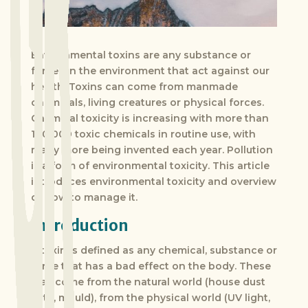
Environmental toxins are any substance or
forces in the environment that act against our
health. Toxins can come from manmade
chemicals, living creatures or physical forces.
Chemical toxicity is increasing with more than
100 000 toxic chemicals in routine use, with
many more being invented each year. Pollution
is a form of environmental toxicity. This article
introduces environmental toxicity and overview
of how to manage it.
Introduction
A toxin is defined as any chemical, substance or
force that has a bad effect on the body. These
may come from the natural world (house dust
mite, mould), from the physical world (UV light,