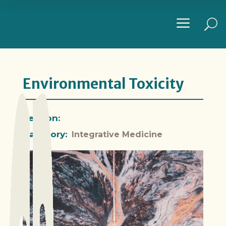
a
U
Environmental Toxicity
Section:
Category:
Integrative Medicine