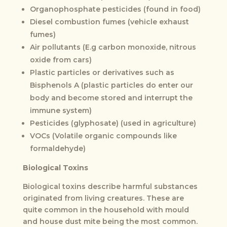
Organophosphate pesticides (found in food)
Diesel combustion fumes (vehicle exhaust
fumes)
Air pollutants (E.g carbon monoxide, nitrous
oxide from cars)
Plastic particles or derivatives such as
Bisphenols A (plastic particles do enter our
body and become stored and interrupt the
immune system)
Pesticides (glyphosate) (used in agriculture)
VOCs (Volatile organic compounds like
formaldehyde)
Biological Toxins
Biological toxins describe harmful substances
originated from living creatures. These are
quite common in the household with mould
and house dust mite being the most common.