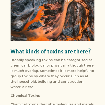
What kinds of toxins are there?
Broadly speaking toxins can be categorised as
chemical, biological or physical; although there
is much overlap. Sometimes it is more helpful to
group toxins by where they occur such as at
the household, building and construction,
water, air etc.
Chemical Toxins
Chemical toxins describe molecules and metals