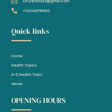

DrGrantRoss@gmail.com

+12345678900
Quick links
Home
Health Topics
A
–
Z Health Topic
About
OPENING HOURS