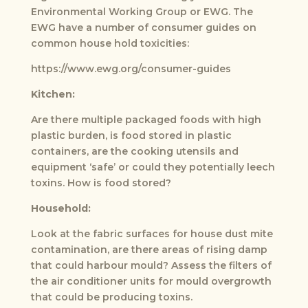
Environmental Working Group or EWG. The
EWG have a number of consumer guides on
common house hold toxicities:
https://www.ewg.org/consumer-guides
Kitchen:
Are there multiple packaged foods with high
plastic burden, is food stored in plastic
containers, are the cooking utensils and
equipment ‘safe’ or could they potentially leech
toxins. How is food stored?
Household:
Look at the fabric surfaces for house dust mite
contamination, are there areas of rising damp
that could harbour mould? Assess the filters of
the air conditioner units for mould overgrowth
that could be producing toxins.