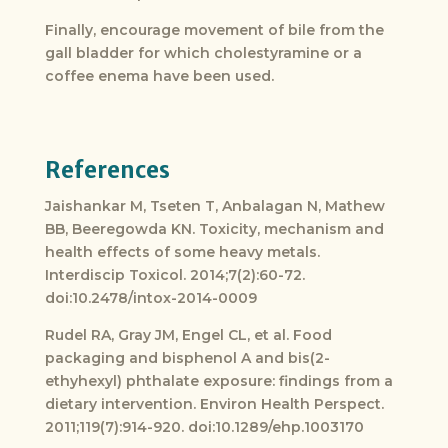
Finally, encourage movement of bile from the
gall bladder for which cholestyramine or a
coffee enema have been used.
References
Jaishankar M, Tseten T, Anbalagan N, Mathew
BB, Beeregowda KN. Toxicity, mechanism and
health effects of some heavy metals.
Interdiscip Toxicol. 2014;7(2):60-72.
doi:10.2478/intox-2014-0009
Rudel RA, Gray JM, Engel CL, et al. Food
packaging and bisphenol A and bis(2-
ethyhexyl) phthalate exposure: findings from a
dietary intervention. Environ Health Perspect.
2011;119(7):914-920. doi:10.1289/ehp.1003170