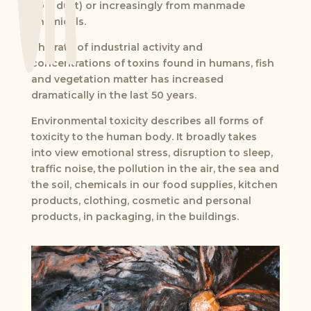
coal dust) or increasingly from manmade
chemicals.
The rate of industrial activity and
concentrations of toxins found in humans, fish
and vegetation matter has increased
dramatically in the last 50 years.
Environmental toxicity describes all forms of
toxicity to the human body. It broadly takes
into view emotional stress, disruption to sleep,
traffic noise, the pollution in the air, the sea and
the soil, chemicals in our food supplies, kitchen
products, clothing, cosmetic and personal
products, in packaging, in the buildings.