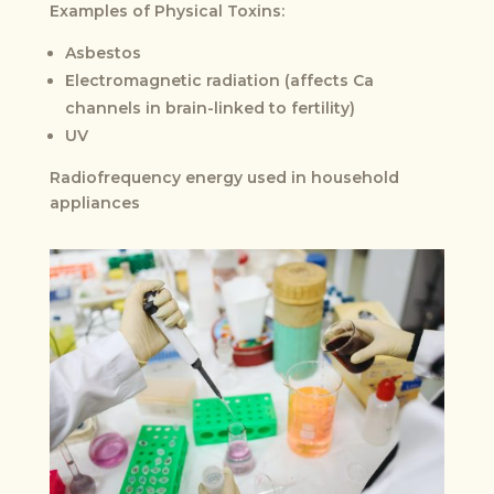
Examples of Physical Toxins:
Asbestos
Electromagnetic radiation (affects Ca
channels in brain-linked to fertility)
UV
Radiofrequency energy used in household
appliances