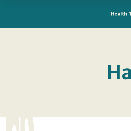
Health 
Ha