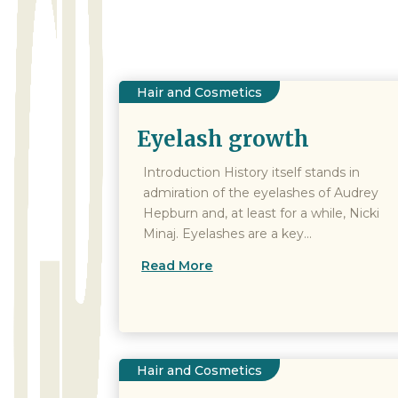
Hair and Cosmetics
Eyelash growth
Introduction History itself stands in
admiration of the eyelashes of Audrey
Hepburn and, at least for a while, Nicki
Minaj. Eyelashes are a key...
Read More
Hair and Cosmetics