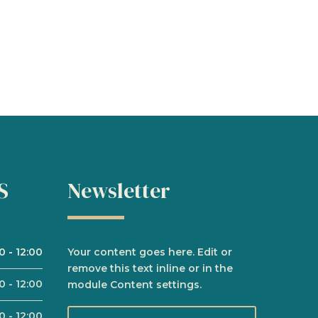
S
Newsletter
00
-
12:00
Your content goes here. Edit or
remove this text inline or in the
00
-
12:00
module Content settings.
00
-
12:00