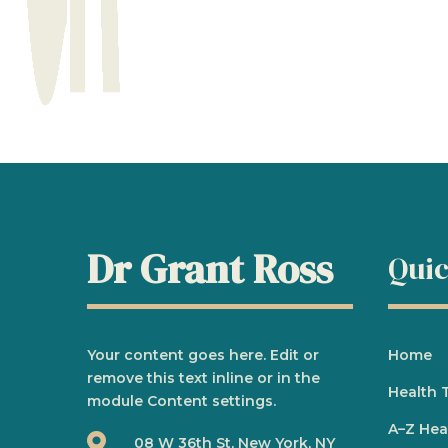
Dr Grant Ross
Quic
Your content goes here. Edit or
Home
remove this text inline or in the
Health 
module Content settings.
A
–
Z Hea

08 W 36th St, New York, NY