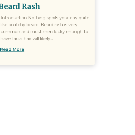
Beard Rash
Introduction Nothing spoils your day quite
like an itchy beard. Beard rash is very
common and most men lucky enough to
have facial hair will likely...
Read More