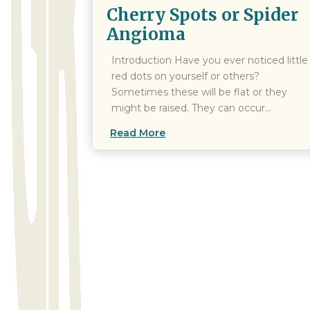
Cherry Spots or Spider
Angioma
Introduction Have you ever noticed little
red dots on yourself or others?
Sometimes these will be flat or they
might be raised. They can occur...
Read More