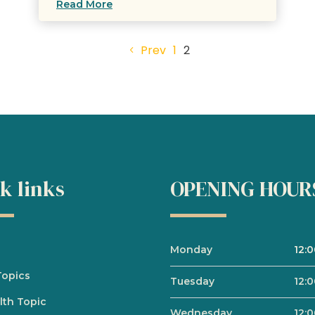
Read More
Prev
1
2
k links
OPENING HOUR
Monday
12:
Topics
Tuesday
12:
lth Topic
Wednesday
12: