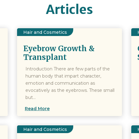
Articles
Hair and Cosmetics
Eyebrow Growth &
Transplant
Introduction There are few parts of the
human body that impart character,
emotion and communication as
evocatively as the eyebrows. These small
but...
Read More
Hair and Cosmetics