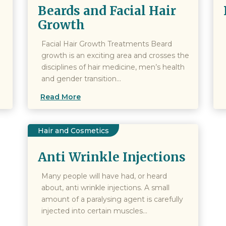
Beards and Facial Hair
Growth
Facial Hair Growth Treatments Beard
growth is an exciting area and crosses the
disciplines of hair medicine, men’s health
and gender transition...
Read More
Hair and Cosmetics
Anti Wrinkle Injections
Many people will have had, or heard
about, anti wrinkle injections. A small
amount of a paralysing agent is carefully
injected into certain muscles...