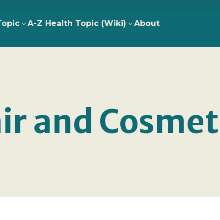
Topic
A-Z Health Topic (Wiki)
About
3
3
ir and Cosmet