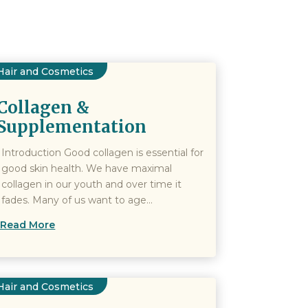
Hair and Cosmetics
Collagen &
Supplementation
Introduction Good collagen is essential for
good skin health. We have maximal
collagen in our youth and over time it
fades. Many of us want to age...
Read More
Hair and Cosmetics