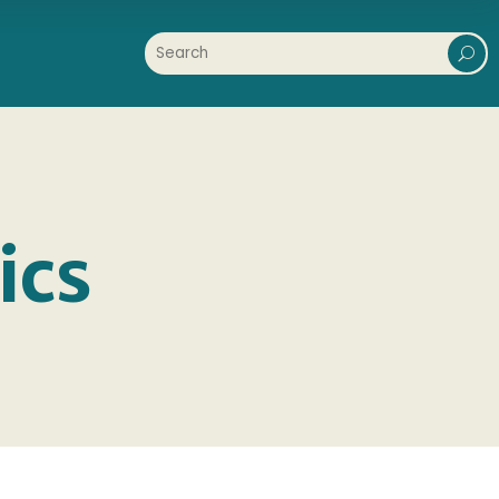
U
ics